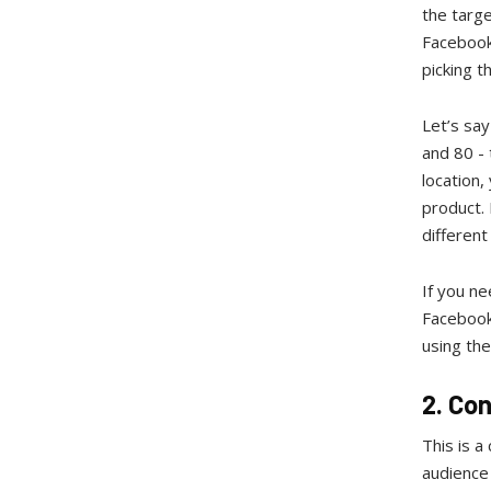
the targe
Facebook
picking 
Let’s sa
and 80 - 
location,
product. 
differen
If you ne
Facebook
using the
2. Co
This is a
audience