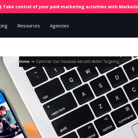
 Take control of your paid marketing activities with
Marketin
cing
Resources
Agencies
Home
Optimize Your Facebook Ads with Better Targeting