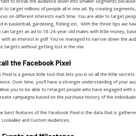
ortant to break the audience down into smaller segments because
t to target millions of people all in one ad. By creating segments
ocus on different interests each time. You are able to target peop
d in basketball, gardening, fishing etc. With the three tips we h
 can target an ad to 18-24-year-old males with little money, ba
 with an interest in golf. You’ve managed to narrow down the au
e targets without getting lost in the mix.
tall the Facebook Pixel
ixel is a genius little tool that lets you in on all the little secret
ence. Over time, you’ll have a stronger understanding of your au
 allow you to be able to retarget people who have engaged with 
reate campaigns based on the purchase history of the individuals
e best features of the Facebook Pixel is the data that is gathere
 Lookalike and Custom Audiences.