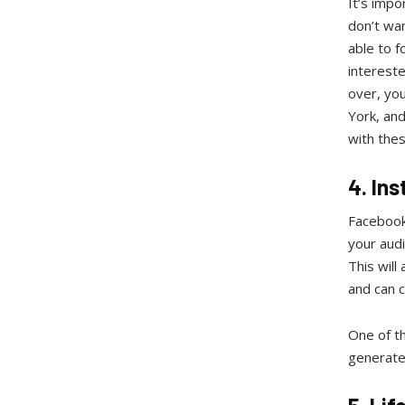
It’s imp
don’t wan
able to f
intereste
over, you
York, and
with thes
4. Ins
Facebook P
your audi
This will
and can c
One of th
generate