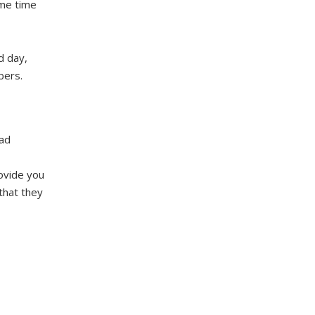
ome time
rd day,
bers.
 ad
ovide you
that they