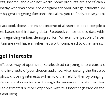
sets, income, and even net worth. Some products are specifically
wealthy whereas some are designed for poor college students. W
e biggest targeting functions that allow you to find your target a
Facebook doesn’t know the income of all users, it does compile a 
sers based on third-party data. Facebook combines this data with
ion regarding various demographics. For example, people of a cer
ertain area will have a higher net worth compared to other areas.
rget Interests
ffective way of optimizing Facebook ad targeting is to create a
the interests of your chosen audience. After setting the three ba
ics, choosing interests will narrow the field further by bringing
ific niches. As you browse through the various interests, Facebook
 an estimated number of people with this interest (based on thei
 and likes).