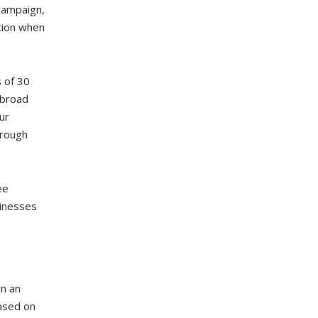
 campaign,
tion when
 of 30
 broad
ur
hrough
ee
sinesses
wn an
ased on