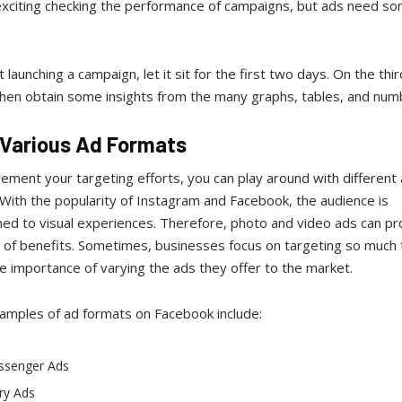
 exciting checking the performance of campaigns, but ads need s
.
st launching a campaign, let it sit for the first two days. On the thi
then obtain some insights from the many graphs, tables, and num
y Various Ad Formats
ment your targeting efforts, you can play around with different
With the popularity of Instagram and Facebook, the audience is
ed to visual experiences. Therefore, photo and video ads can pr
t of benefits. Sometimes, businesses focus on targeting so much 
e importance of varying the ads they offer to the market.
amples of ad formats on Facebook include:
ssenger Ads
ry Ads