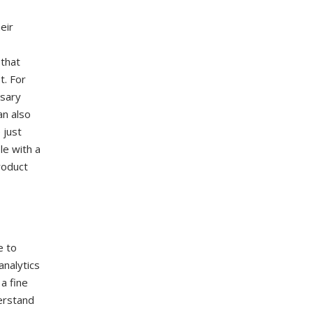
eir
 that
t. For
rsary
an also
 just
le with a
roduct
e to
analytics
a fine
erstand