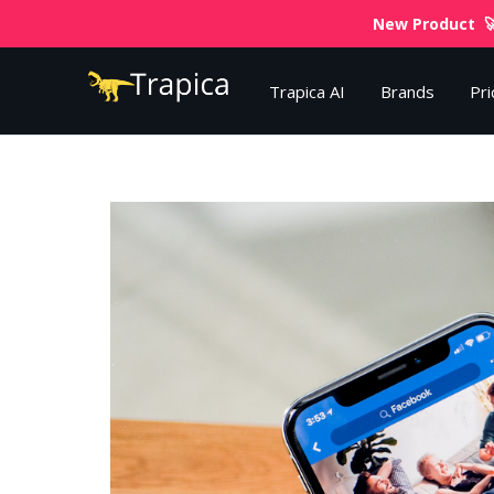
New Product 🚀
Trapica AI
Brands
Pri