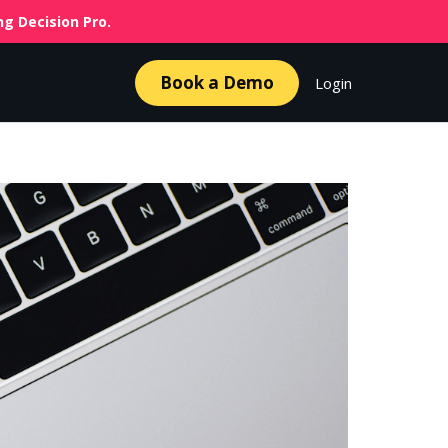
g Decision Pro.
Book a Demo
Login