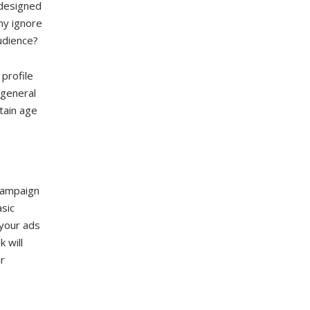
 designed
hy ignore
udience?
profile
 general
tain age
 campaign
sic
 your ads
 will
r