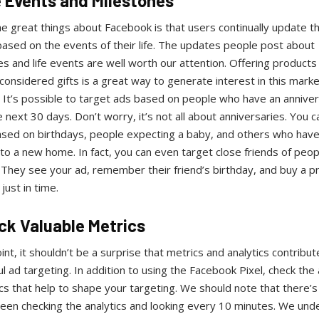
fe Events and Milestones
e great things about Facebook is that users continually update th
based on the events of their life. The updates people post about
s and life events are well worth our attention. Offering products
considered gifts is a great way to generate interest in this marke
 It’s possible to target ads based on people who have an annive
e next 30 days. Don’t worry, it’s not all about anniversaries. You c
ased on birthdays, people expecting a baby, and others who have
o a new home. In fact, you can even target close friends of peop
 They see your ad, remember their friend’s birthday, and buy a p
just in time.
ack Valuable Metrics
oint, it shouldn’t be a surprise that metrics and analytics contribut
l ad targeting. In addition to using the Facebook Pixel, check the 
cs that help to shape your targeting. We should note that there’s 
ween checking the analytics and looking every 10 minutes. We und