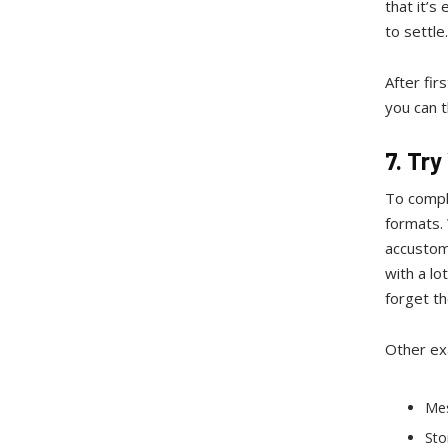
that it’s
to settle
After fir
you can 
7. Tr
To comple
formats. 
accustom
with a lo
forget th
Other ex
Me
Sto