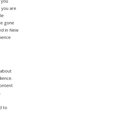
 you
, you are
le
ave gone
sed in New
dience
s about
dience.
content
.
d to