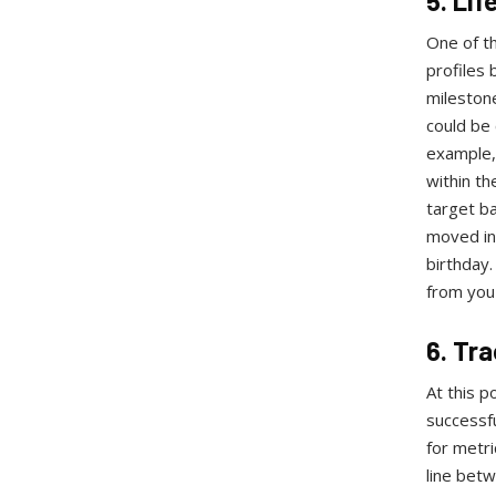
5. Li
One of th
profiles 
milestone
could be 
example,
within th
target b
moved int
birthday.
from you 
6. Tr
At this p
successfu
for metri
line bet