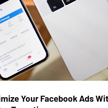
imize Your Facebook Ads Wi