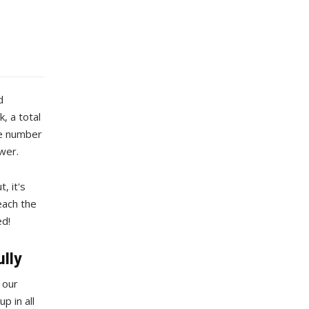
d
, a total
he number
ower.
, it's
each the
ed!
ully
 our
p in all