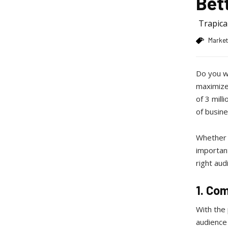
Bet
Trapic
Market
Do you w
maximize 
of 3 mill
of busine
Whether y
important
right aud
1. Co
With the
audience 