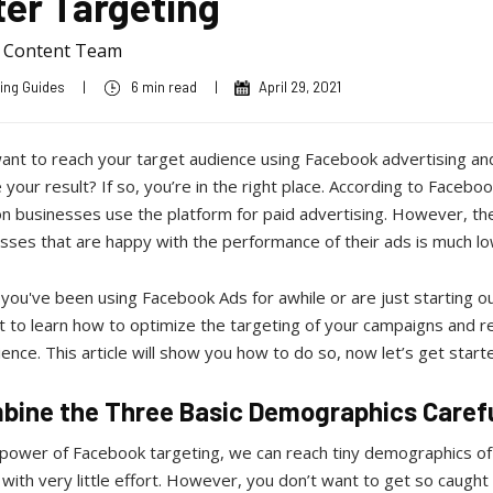
ter Targeting
a Content Team
ing Guides
|
6 min read
|
April 29, 2021
ant to reach your target audience using Facebook advertising an
your result? If so, you’re in the right place. According to Facebook
ion businesses use the platform for paid advertising. However, t
sses that are happy with the performance of their ads is much l
ou've been using Facebook Ads for awhile or are just starting out
 to learn how to optimize the targeting of your campaigns and r
ience. This article will show you how to do so, now let’s get start
mbine the Three Basic Demographics Caref
 power of Facebook targeting, we can reach tiny demographics of
with very little effort. However, you don’t want to get so caught u