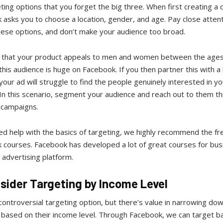
ting options that you forget the big three. When first creating a
 asks you to choose a location, gender, and age. Pay close atten
these options, and don’t make your audience too broad.
y that your product appeals to men and women between the ages
this audience is huge on Facebook. If you then partner this with a
 your ad will struggle to find the people genuinely interested in yo
In this scenario, segment your audience and reach out to them t
t campaigns.
ed help with the basics of targeting, we highly recommend the fr
 courses. Facebook has developed a lot of great courses for bu
 advertising platform.
nsider Targeting by Income Level
 controversial targeting option, but there’s value in narrowing do
 based on their income level. Through Facebook, we can target b