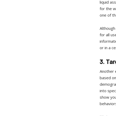
liquid as
for the 
one of th
Although 
for all u
informat
or in a c
3. Ta
Another e
based on 
demograph
into spec
show you
behaviors