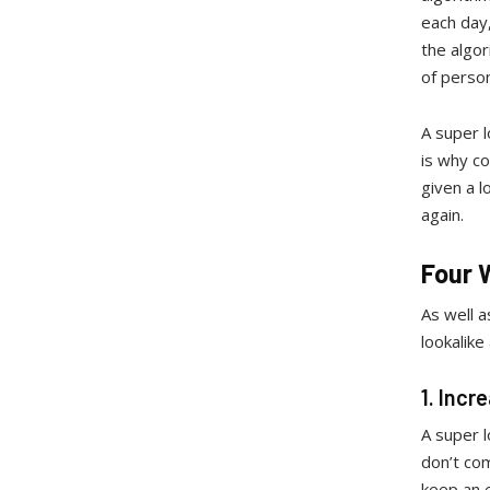
each day,
the algor
of perso
A super l
is why co
given a 
again.
Four 
As well a
lookalike
1. Incr
A super l
don’t com
keep an e