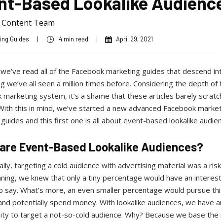
nt-Based Lookalike Audienc
a Content Team
ing Guides
|
4 min read
|
April 29, 2021
 we’ve read all of the Facebook marketing guides that descend in
 we’ve all seen a million times before. Considering the depth of 
marketing system, it’s a shame that these articles barely scratc
 With this in mind, we’ve started a new advanced Facebook marke
 guides and this first one is all about event-based lookalike audie
are Event-Based Lookalike Audiences?
ally, targeting a cold audience with advertising material was a ris
ning, we knew that only a tiny percentage would have an interest
o say. What’s more, an even smaller percentage would pursue thi
and potentially spend money. With lookalike audiences, we have a
ity to target a not-so-cold audience. Why? Because we base the