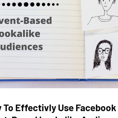
 To Effectivly Use Facebook