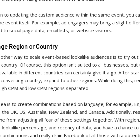
on to updating the custom audience within the same event, you ca
e event itself. For example, ad engagers may bring a slight diffe
to social page data, email lists, or website visitors.
nge Region or Country
another way to scale event-based lookalike audiences is to try out
 country. Of course, this option isn’t suited to all businesses, but
vailable in different countries can certainly give it a go. After star
-converting country, expand to other regions. While doing this, 
high CPM and low CPM regions separated.
ea is to create combinations based on language; for example, Eng
 the UK, US, Australia, New Zealand, and Canada. Additionally, res
e from adjusting all four of these settings together. With region
 lookalike percentage, and recency of data, you have a chance to
 combinations and really drain Facebook of all those with a potenti