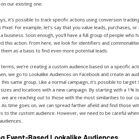
on our existing one.
s, it’s possible to track specific actions using conversion trackin
Pixel. For example, let’s say that you value leads, purchases, or
 a business. Soon enough, you’ll have a full group of people who ha
 this action. From here, we look for identifiers and commonaliti
them as a basis to find even more potential leads.
 terms, we’re creating a custom audience based on a specific act
hen, we go to Lookalike Audiences on Facebook and create an aud
this same group. Like a normal campaign, it’s possible to target s
sizes and locations with a new campaign. By starting with a 1% lo
 we are reaching out to those with the most similarities to our 
 As time goes on, we can spread farther afield and find those wi
ies to the custom audience. However, we need to be careful when
 audiences.
ng Event-Based Lookalike Audiences