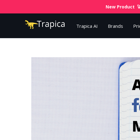
New Product 🚀
Trapica AI
Brands
Pri