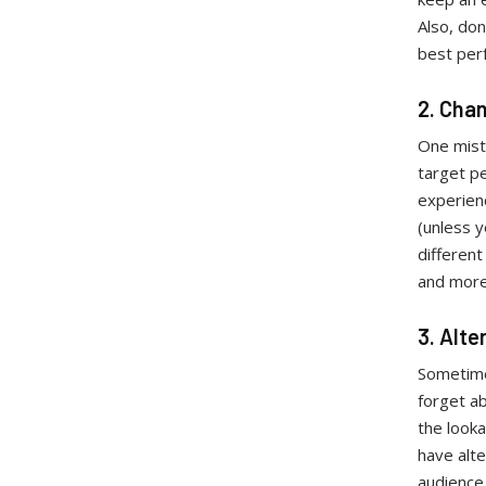
Also, don
best per
2. Cha
One mist
target pe
experienc
(unless 
different
and mor
3. Alt
Sometime
forget ab
the look
have alt
audience,