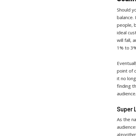
Should yo
balance. 
people, 
ideal cus
will fall
1% to 3%,
Eventual
point of
it no lon
finding t
audience
Super 
As the na
audiences
algorithm