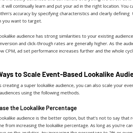
 it will continually learn and put your ad in the right location. You c
ithm’s accuracy by specifying characteristics and clearly defining
n you want to target.
ookalike audience has strong similarities to your existing audience
nversion and click-through rates are generally higher. As the audi
low CPM, ad set performance increases further and the whole cyc
Ways to Scale Event-Based Lookalike Audi
s creating a super lookalike audience, you can also scale your ev
 audiences using the following methods.
ease the Lookalike Percentage
ookalike audience is the better option, but that’s not to say that r
e from increasing the lookalike percentage. As long as you’re car
ye on the analytics, try increasing the percentage to 2% or eve