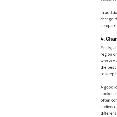
In additi
change th
compared 
4. Cha
Finally, 
region or
who are a
the best
to keep 
A good id
spoken in
often com
audience,
different