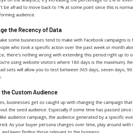
’t be afraid to move back to 1% at some point since this is normal
forming audience.
nge the Recency of Data
ake some businesses tend to make with Facebook campaigns is t
ople who took a specific action over the past week or month alon
e, there’s nothing wrong with extending this period right up to 
you’re using website visitors where 180 days is the maximum). 
 ad sets will allow you to test between 365 days, seven days, 90
e.
er the Custom Audience
s, businesses get so caught up with changing the campaign that
out the seed audience. Especially if some time has passed since 
alike audience campaign, the audience generated by a specific ev
ered. As your buyer persona changes over time, play around with
 and keep finding those relevant to the business.