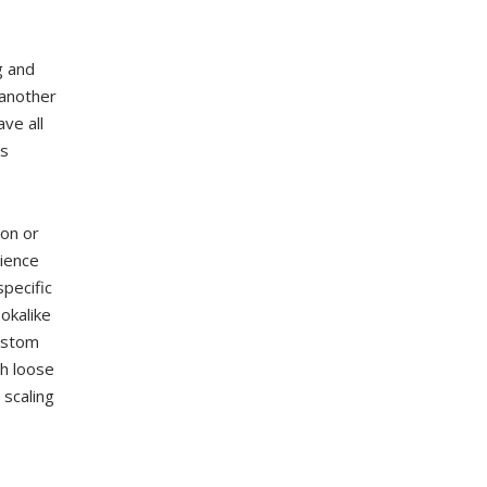
g and
 another
ve all
es
ion or
ience
pecific
okalike
custom
th loose
 scaling