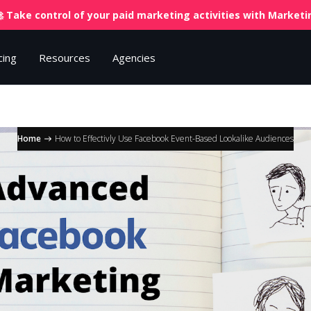
 Take control of your paid marketing activities with
Marketin
cing
Resources
Agencies
Home
How to Effectivly Use Facebook Event-Based Lookalike Audiences