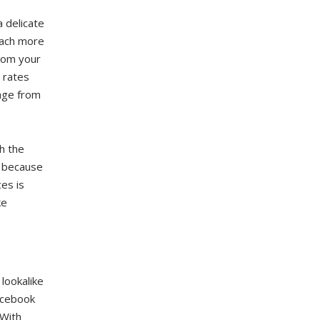
a delicate
each more
rom your
 rates
tage from
h the
e because
es is
ke
lookalike
acebook
 With