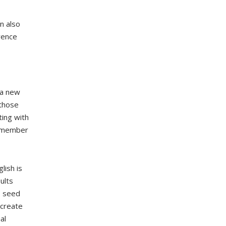
n also
rence
 a new
 those
ting with
remember
lish is
ults
, seed
 create
al