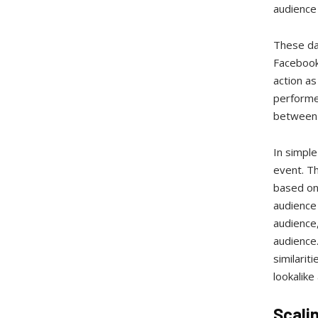
audience 
These day
Facebook 
action as
performed
between 
In simple
event. T
based on 
audience 
audience,
audience.
similarit
lookalike
Scali