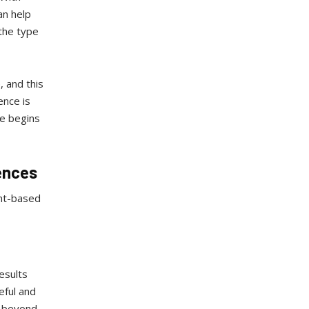
an help
 the type
, and this
ence is
le begins
ences
ent-based
esults
eful and
n beyond.