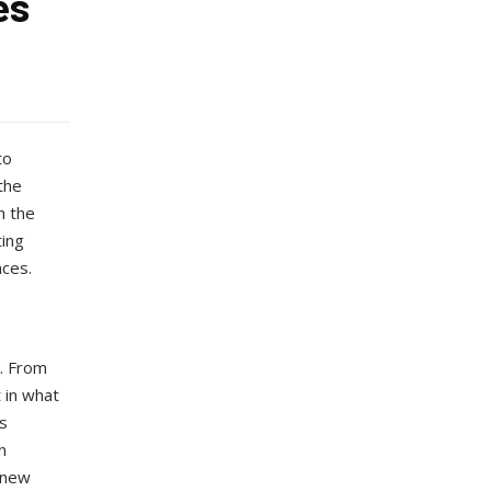
es
to
the
h the
ting
nces.
k. From
 in what
s
n
 new