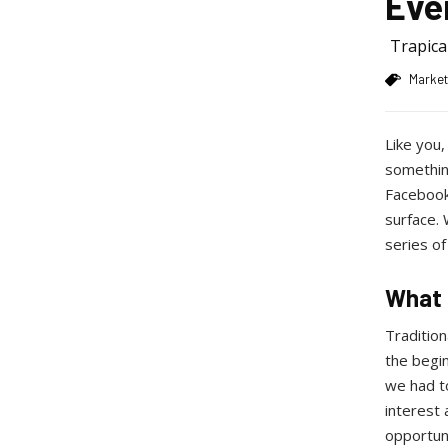
Eve
Trapic
Market
Like you,
something
Facebook 
surface.
series of
What 
Tradition
the begin
we had t
interest 
opportun