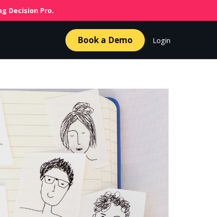
g Decision Pro.
Book a Demo
Login