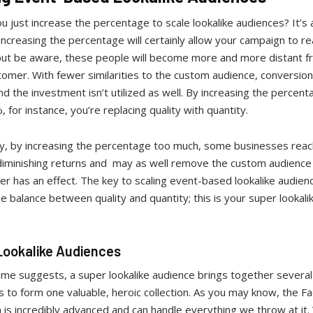
u just increase the percentage to scale lookalike audiences? It’s 
Increasing the percentage will certainly allow your campaign to r
but be aware, these people will become more and more distant f
tomer. With fewer similarities to the custom audience, conversion
, and the investment isn’t utilized as well. By increasing the percen
 for instance, you’re replacing quality with quantity.
ly, by increasing the percentage too much, some businesses reac
 diminishing returns and may as well remove the custom audienc
ger has an effect. The key to scaling event-based lookalike audienc
he balance between quality and quantity; this is your super lookali
.
Lookalike Audiences
me suggests, a super lookalike audience brings together several 
 to form one valuable, heroic collection. As you may know, the F
 is incredibly advanced and can handle everything we throw at it.