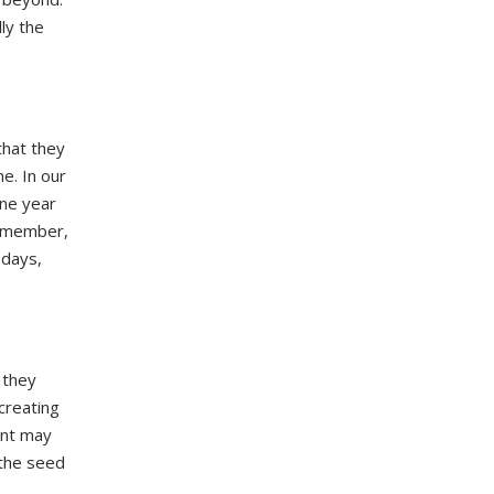
ly the
hat they
e. In our
one year
Remember,
 days,
 they
creating
ent may
 the seed