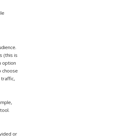
le
udience.
(this is
n option
o choose
traffic,
ample,
tool.
vided or