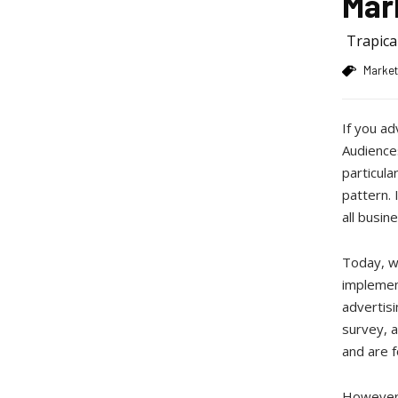
Mar
Trapic
Market
If you a
Audiences
particula
pattern. 
all busin
Today, we
implement
advertisi
survey, a
and are 
However,