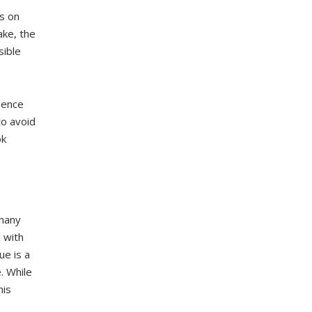
s on
ake, the
sible
ience
to avoid
ok
 many
 with
ue is a
. While
his