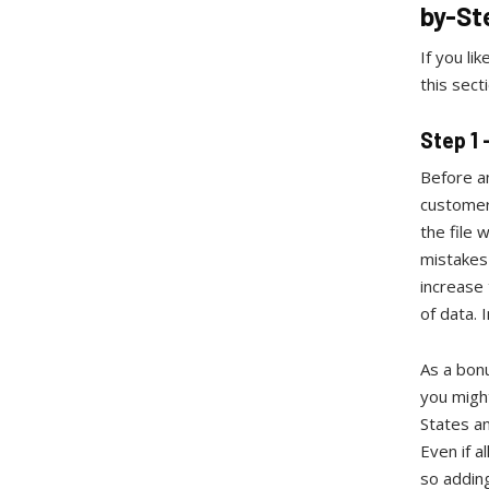
by-St
If you li
this sect
Step 1
Before an
customer
the file 
mistakes 
increase 
of data. 
As a bonu
you might
States an
Even if a
so adding