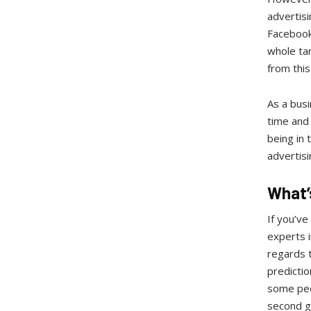
advertisi
Facebook 
whole ta
from thi
As a busi
time and 
being in 
advertisi
What’
If you’ve
experts i
regards t
predictio
some peop
second gr