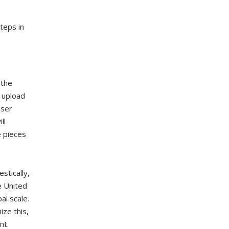
steps in
 the
 upload
user
ll
e pieces
stically,
e United
al scale.
ze this,
nt.