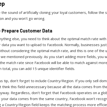
ep
ke the sound of artificially cloning your loyal customers, follow the 
ion and you won’t go wrong.
 - Prepare Customer Data
ything else, you need to think about the optimal match rate with
 data you want to upload to Facebook. Normally, businesses just
without considering the optimal match rate, and this is one of the 
we mentioned previously. As you start adding more fields, you wi
the match rate since Facebook will be able to match against mor
In total, you can add 15 unique identifier fields.
s tip, don’t forget to include Country/Region. If you only sell dome
 think this field unnecessary because all the data comes from th
yway. Regardless, don’t forget that Facebook operates on a glob
ll your data comes from the same country, Facebook won’t recogni
 a Country/Region field keeps the matching process more efficie