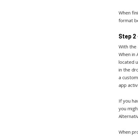
When fini
format b
Step 2
With the
When in A
located u
in the d
a custome
app activ
If you ha
you migh
Alternati
When pro