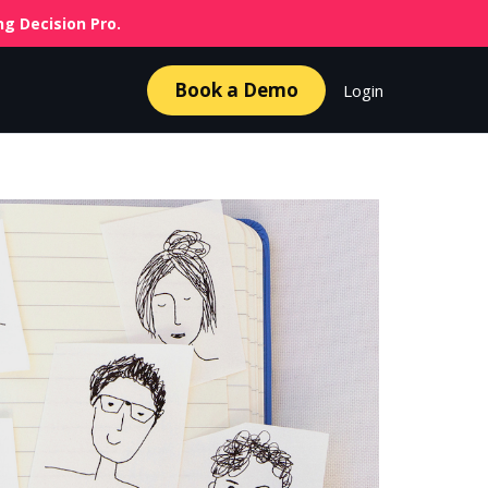
g Decision Pro.
Book a Demo
Login