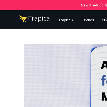
New Product 🚀
Trapica AI
Brands
Pri