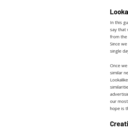
Looka
In this g
say that 
from the
Since we 
single da
Once we i
similar ne
Lookalike
similari
advertisi
our most 
hope is 
Creat