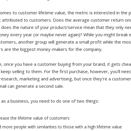
omes to customer lifetime value, the metric is interested in the 
it attributed to customers. Does the average customer return on
 does the nature of your product/service mean that they only ne
ney every year (or maybe never again)? While you might break 
omers, another group will generate a small profit while the most
s are the biggest money-makers for the company.
e, once you have a customer buying from your brand, it gets che
 keep selling to them. For the first purchase, however, you’ll nee
 research, marketing and advertising, but once they’re a customer
ail can generate a second sale.
 as a business, you need to do one of two things:
rease the lifetime value of customers
d more people with similarities to those with a high lifetime value