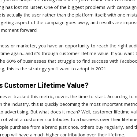
ng has lost its luster. One of the biggest problems with campaign
is actually the user rather than the platform itself; with one mist
rgeting aspect of the campaign goes awry, and results are impos
s moment forward.
ness or marketer, you have an opportunity to reach the right aud
time again…and it’s through customer lifetime value. If you want 
the 60% of businesses that struggle to find success with Facebo
ng, this is the strategy you’ll want to adopt in 2021.
s Customer Lifetime Value?
 never tracked this metric, now is the time to start. According to
n the industry, this is quickly becoming the most important metric
o advertising. But what does it mean? Well, customer lifetime val
n of what a customer contributes to a business over their lifetime
le purchase from a brand just once, others buy regularly, and t
oup will have a much higher contribution over their lifetime.