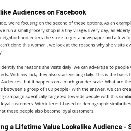
like Audiences on Facebook
uide, we’re focusing on the second of these options. As an example
we run a small grocery shop in a tiny village. Every day, an elder
 neighborhood enters the store to get a newspaper and a few fo
can’t clone this woman , we look at the reasons why she visits e
y.
dentify the reasons she visits daily, we can advertise to people
eds. With any luck, they also start visiting daily. This is the basis f
 Audiences, but it happens on a much grander scale. What are th
ties between a group of 100 people? With the answer, we can crea
ng campaign specifically targeted towards people with this similar
loyal customers. With interest-based or demographic similarities
that these people also become loyal customers.
ing a Lifetime Value Lookalike Audience - 