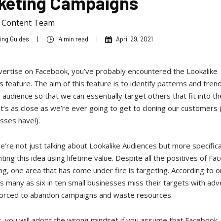
keting Campaigns
a Content Team
ing Guides
|
4 min read
|
April 29, 2021
dvertise on Facebook, you’ve probably encountered the Lookalike
 feature. The aim of this feature is to identify patterns and trend
r audience so that we can essentially target others that fit into 
It’s as close as we’re ever going to get to cloning our customers
esses have!).
’re not just talking about Lookalike Audiences but more specifica
ing this idea using lifetime value. Despite all the positives of F
ng, one area that has come under fire is targeting. According to 
s many as six in ten small businesses miss their targets with adv
forced to abandon campaigns and waste resources.
 you will adopt the wrong mindset if you assume that Facebook