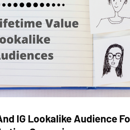
And IG Lookalike Audience Fo