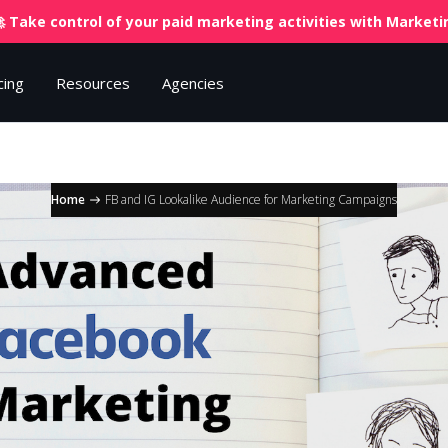
 Take control of your paid marketing activities with
Marketin
cing
Resources
Agencies
Home
FB and IG Lookalike Audience for Marketing Campaigns