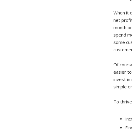
When it c
net prof
month or
spend mo
some cust
customer
Of cours
easier to
invest in
simple em
To thrive
Inc
Fin