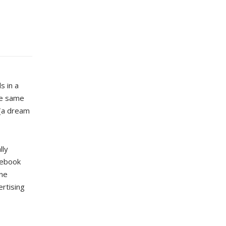
s in a
the same
 (a dream
lly
acebook
one
ertising