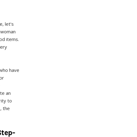
, let’s
ly woman
od items.
very
 who have
or
e
te an
ity to
, the
Step-