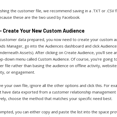
shing the customer file, we recommend saving in a .TXT or .CSV fi
ecause these are the two used by Facebook.
 - Create Your New Custom Audience
 customer data prepared, you now need to create your custom a
ds Manager, go into the Audiences dashboard and click Audiences 
nderneath Assets). After clicking on Create Audience, you’ll see a
rop-down menu called Custom Audience. Of course, you’re going t
r file rather than basing the audience on offline activity, website 
ity, or engagement.
ve your own file, ignore all the other options and click this. For ex
t have data exported from a customer relationship management 
vely, choose the method that matches your specific need best.
mpted, you can either copy and paste the list into the space pro