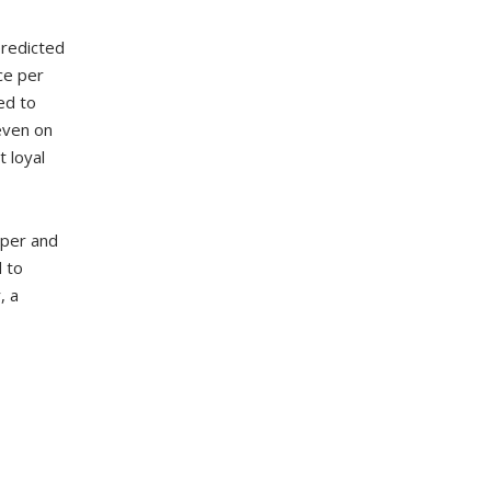
predicted
ce per
ed to
even on
 loyal
aper and
d to
, a