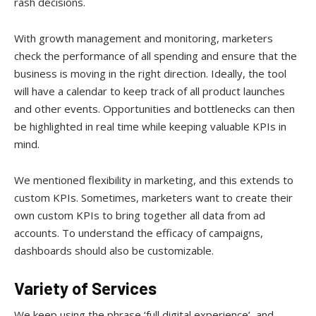
rash decisions.
With growth management and monitoring, marketers
check the performance of all spending and ensure that the
business is moving in the right direction. Ideally, the tool
will have a calendar to keep track of all product launches
and other events. Opportunities and bottlenecks can then
be highlighted in real time while keeping valuable KPIs in
mind.
We mentioned flexibility in marketing, and this extends to
custom KPIs. Sometimes, marketers want to create their
own custom KPIs to bring together all data from ad
accounts. To understand the efficacy of campaigns,
dashboards should also be customizable.
Variety of Services
We keep using the phrase ‘full digital experience’, and