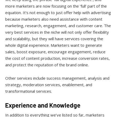
more marketers are now focusing on the ‘full’ part of the
equation. It’s not enough to just offer help with advertising
because marketers also need assistance with content
marketing, research, engagement, and customer care. The
very best services in the niche will not only offer flexibility
and scalability, but they will have services covering the
whole digital experience. Marketers want to generate
sales, boost exposure, encourage engagement, reduce
the cost of content production, increase conversion rates,
and protect the reputation of the brand online.
Other services include success management, analysis and
strategy, moderation services, enablement, and
transformational services.
Experience and Knowledge
In addition to everything we’ve listed so far, marketers