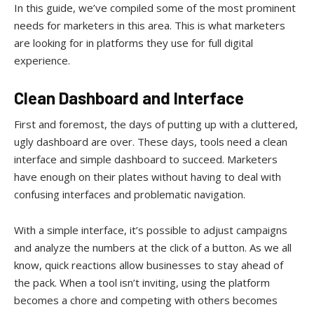
In this guide, we’ve compiled some of the most prominent
needs for marketers in this area. This is what marketers
are looking for in platforms they use for full digital
experience.
Clean Dashboard and Interface
First and foremost, the days of putting up with a cluttered,
ugly dashboard are over. These days, tools need a clean
interface and simple dashboard to succeed. Marketers
have enough on their plates without having to deal with
confusing interfaces and problematic navigation.
With a simple interface, it’s possible to adjust campaigns
and analyze the numbers at the click of a button. As we all
know, quick reactions allow businesses to stay ahead of
the pack. When a tool isn’t inviting, using the platform
becomes a chore and competing with others becomes