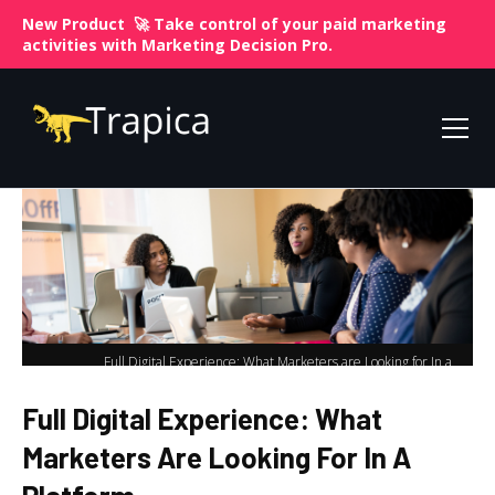
New Product 🚀 Take control of your paid marketing
activities with
Marketing Decision Pro.
Full Digital Experience: What Marketers are Looking for In a
Home
Platform
Full Digital Experience: What
Marketers Are Looking For In A