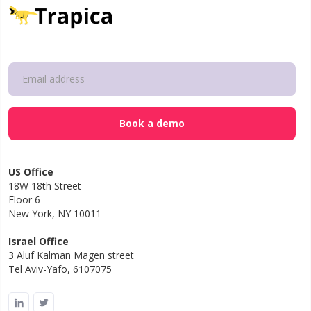
US Office
18W 18th Street
Floor 6
New York, NY 10011
Israel Office
3 Aluf Kalman Magen street
Tel Aviv-Yafo, 6107075