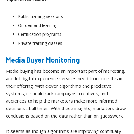
Public training sessions
On-demand learning
Certification programs
Private training classes
Media Buyer Monitoring
Media buying has become an important part of marketing,
and full digital experience services need to include this in
their offering. With clever algorithms and predictive
systems, it should rank campaigns, creatives, and
audiences to help the marketers make more informed
decisions at all times. With these insights, marketers draw
conclusions based on the data rather than on guesswork.
It seems as though algorithms are improving continually