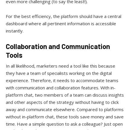
even more challenging (to say the least!).
For the best efficiency, the platform should have a central
dashboard where all pertinent information is accessible
instantly.
Collaboration and Communication
Tools
In all likelihood, marketers need a tool like this because
they have a team of specialists working on the digital
experience. Therefore, it needs to accommodate teams
with communication and collaboration features. With in-
platform chat, two members of a team can discuss insights
and other aspects of the strategy without having to click
away and communicate elsewhere. Compared to platforms
without in-platform chat, these tools save money and save
time. Have a simple question to ask a colleague? Just open