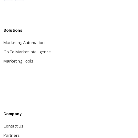
Solutions
Marketing Automation
Go To Market Intelligence
Marketing Tools
Company
Contact Us
Partners