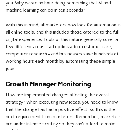
you. Why waste an hour doing something that AI and
machine learning can do in ten seconds?
With this in mind, all marketers now look for automation in
all online tools, and this includes those catered to the full
digital experience. Tools of this nature generally cover a
few different areas – ad optimization, customer care,
competitor research - and businesses save hundreds of
working hours each month by automating these simple
jobs.
Growth Manager Monitoring
How are implemented changes affecting the overall
strategy? When executing new ideas, you need to know
that the change has had a positive effect, so this is the
next requirement from marketers. Remember, marketers
are under intense scrutiny so they can’t afford to make