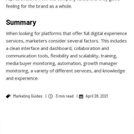
feeling for the brand as a whole.
Summary
When looking for platforms that offer full digital experience
services, marketers consider several factors. This includes
a clean interface and dashboard, collaboration and
communication tools, flexibility and scalability, training,
media buyer monitoring, automation, growth manager
monitoring, a variety of different services, and knowledge
and experience.
Marketing Guides
|
3 min read
|
April 28, 2021