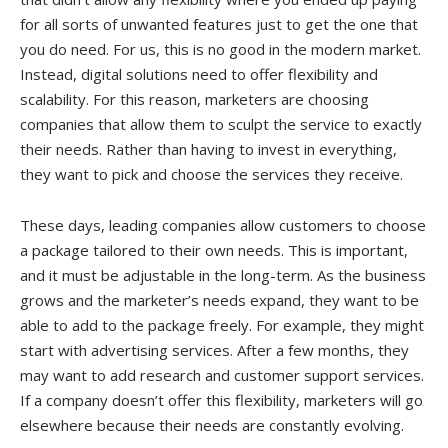
for all sorts of unwanted features just to get the one that
you do need. For us, this is no good in the modern market.
Instead, digital solutions need to offer flexibility and
scalability. For this reason, marketers are choosing
companies that allow them to sculpt the service to exactly
their needs. Rather than having to invest in everything,
they want to pick and choose the services they receive.
These days, leading companies allow customers to choose
a package tailored to their own needs. This is important,
and it must be adjustable in the long-term. As the business
grows and the marketer’s needs expand, they want to be
able to add to the package freely. For example, they might
start with advertising services. After a few months, they
may want to add research and customer support services.
If a company doesn’t offer this flexibility, marketers will go
elsewhere because their needs are constantly evolving.