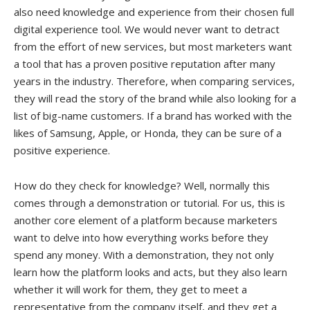
also need knowledge and experience from their chosen full
digital experience tool. We would never want to detract
from the effort of new services, but most marketers want
a tool that has a proven positive reputation after many
years in the industry. Therefore, when comparing services,
they will read the story of the brand while also looking for a
list of big-name customers. If a brand has worked with the
likes of Samsung, Apple, or Honda, they can be sure of a
positive experience.
How do they check for knowledge? Well, normally this
comes through a demonstration or tutorial. For us, this is
another core element of a platform because marketers
want to delve into how everything works before they
spend any money. With a demonstration, they not only
learn how the platform looks and acts, but they also learn
whether it will work for them, they get to meet a
representative from the company itself, and they get a