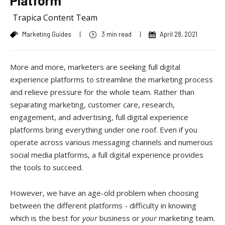
Platform
Trapica Content Team
Marketing Guides
|
3 min read
|
April 28, 2021
More and more, marketers are seeking full digital
experience platforms to streamline the marketing process
and relieve pressure for the whole team. Rather than
separating marketing, customer care, research,
engagement, and advertising, full digital experience
platforms bring everything under one roof. Even if you
operate across various messaging channels and numerous
social media platforms, a full digital experience provides
the tools to succeed.
However, we have an age-old problem when choosing
between the different platforms - difficulty in knowing
which is the best for
your
business or
your
marketing team.