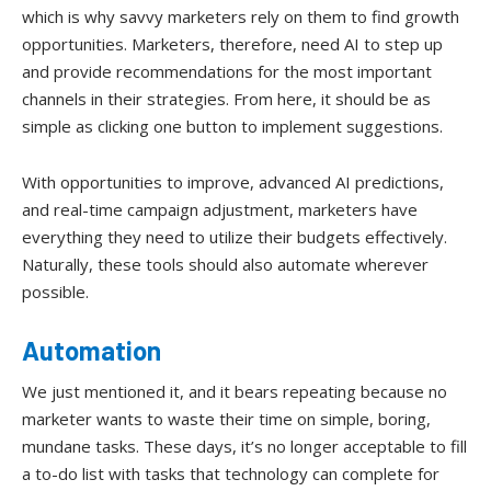
which is why savvy marketers rely on them to find growth
opportunities. Marketers, therefore, need AI to step up
and provide recommendations for the most important
channels in their strategies. From here, it should be as
simple as clicking one button to implement suggestions.
With opportunities to improve, advanced AI predictions,
and real-time campaign adjustment, marketers have
everything they need to utilize their budgets effectively.
Naturally, these tools should also automate wherever
possible.
Automation
We just mentioned it, and it bears repeating because no
marketer wants to waste their time on simple, boring,
mundane tasks. These days, it’s no longer acceptable to fill
a to-do list with tasks that technology can complete for