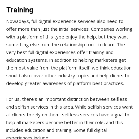
Training
Nowadays, full digital experience services also need to
offer more than just the initial services. Companies working
with a platform of this type enjoy the help, but they want
something else from the relationship too - to learn. The
very best full digital experiences offer training and
education systems. In addition to helping marketers get
the most value from the platform itself, we think education
should also cover other industry topics and help clients to
develop greater awareness of platform best practices.
For us, there’s an important distinction between selfless
and selfish services in this area. While selfish services want
all clients to rely on them, selfless services have a goal to
help all marketers become better in their role, and this
includes education and training. Some full digital
experiences include: