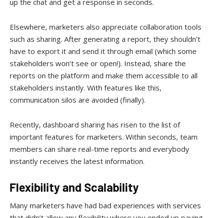
up the chat and get a response in seconds.
Elsewhere, marketers also appreciate collaboration tools
such as sharing. After generating a report, they shouldn’t
have to export it and send it through email (which some
stakeholders won’t see or open!). Instead, share the
reports on the platform and make them accessible to all
stakeholders instantly. With features like this,
communication silos are avoided (finally).
Recently, dashboard sharing has risen to the list of
important features for marketers. Within seconds, team
members can share real-time reports and everybody
instantly receives the latest information.
Flexibility and Scalability
Many marketers have had bad experiences with services
that didn’t allow any flexibility where you ended up paying