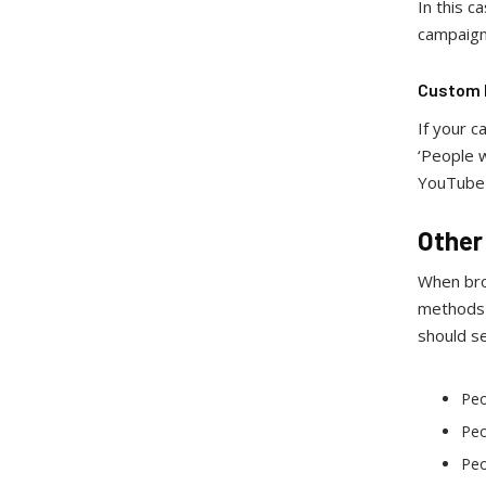
In this c
campaig
Custom I
If your c
‘People w
YouTube 
Other
When bro
methods h
should s
Peo
Peo
Peo