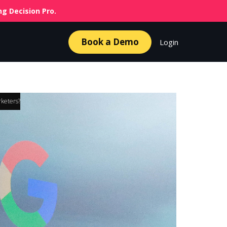
g Decision Pro.
Book a Demo
Login
rketers?