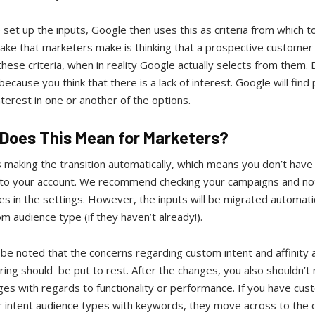
et up the inputs, Google then uses this as criteria from which t
ake that marketers make is thinking that a prospective customer
these criteria, when in reality Google actually selects from them. 
because you think that there is a lack of interest. Google will find
nterest in one or another of the options.
Does This Mean for Marketers?
 making the transition automatically, which means you don’t have
 to your account. We recommend checking your campaigns and not
es in the settings. However, the inputs will be migrated automatic
m audience type (if they haven’t already!).
 be noted that the concerns regarding custom intent and affinity
ing should be put to rest. After the changes, you also shouldn’t 
es with regards to functionality or performance. If you have cus
or intent audience types with keywords, they move across to the 