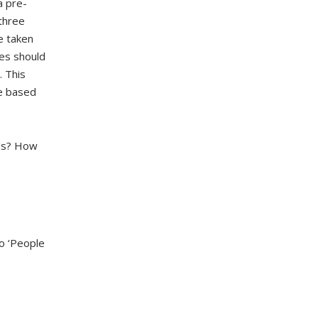
a pre-
 three
e taken
ces should
. This
re based
rds? How
to ‘People