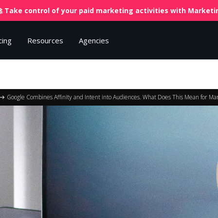
 Take control of your paid marketing activities with
Marketin
cing
Resources
Agencies
Google Combines Affinity and Intent into Audiences. What Does This Mean for Ma