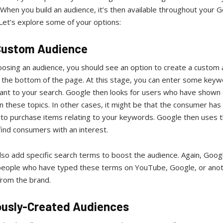
When you build an audience, it’s then available throughout your 
Let’s explore some of your options:
Custom Audience
osing an audience, you should see an option to create a custom 
t the bottom of the page. At this stage, you can enter some keyw
vant to your search. Google then looks for users who have shown
in these topics. In other cases, it might be that the consumer ha
 to purchase items relating to your keywords. Google then uses t
find consumers with an interest.
so add specific search terms to boost the audience. Again, Googl
 people who have typed these terms on YouTube, Google, or ano
from the brand.
ously-Created Audiences