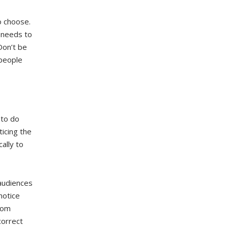
o choose.
 needs to
Don’t be
 people
 to do
icing the
ally to
 audiences
notice
tom
correct