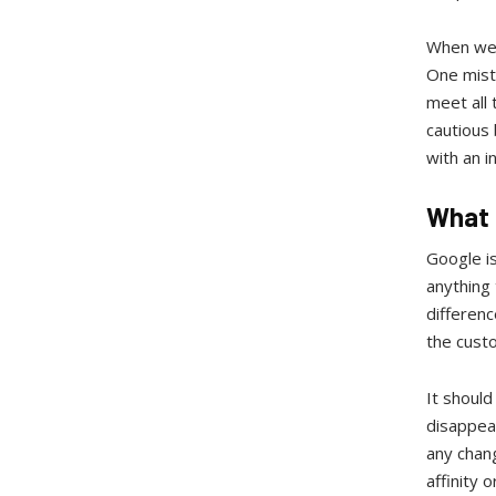
When we s
One mist
meet all 
cautious 
with an i
What 
Google is
anything
differenc
the custo
It should
disappear
any chang
affinity 