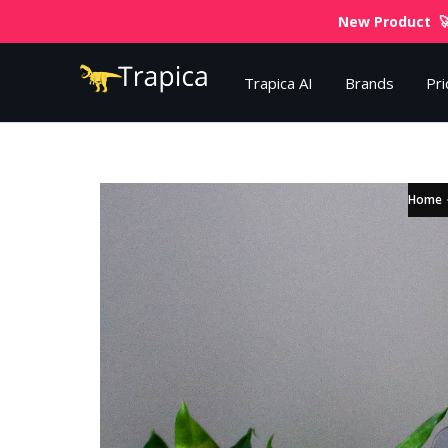
New Product 🚀
Trapica AI
Brands
Pri
Home