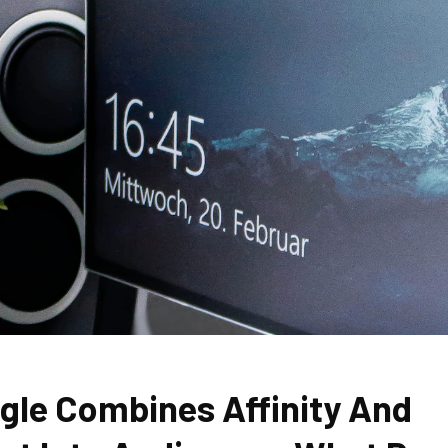
gle Combines Affinity And