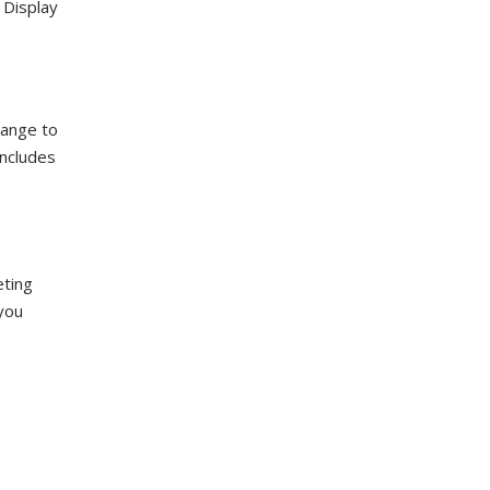
 Display
hange to
includes
eting
 you