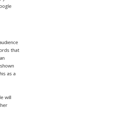
Google
audience
ords that
 an
s shown
his as a
e will
ther