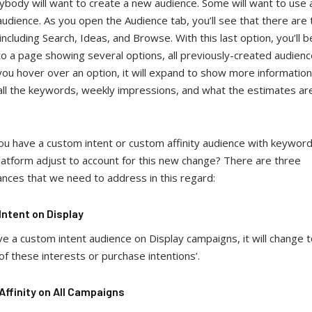
body will want to create a new audience. Some will want to use 
audience. As you open the Audience tab, you’ll see that there are
including Search, Ideas, and Browse. With this last option, you’ll b
o a page showing several options, all previously-created audien
you hover over an option, it will expand to show more information
 all the keywords, weekly impressions, and what the estimates a
you have a custom intent or custom affinity audience with keywo
platform adjust to account for this new change? There are three
ances that we need to address in this regard:
ntent on Display
ve a custom intent audience on Display campaigns, it will change 
of these interests or purchase intentions’.
ffinity on All Campaigns