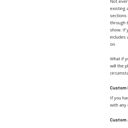
Not every
existing 
sections 
through t
show. If 
includes
on.
What if 
will the 
circumst
Custom I
If you ha
with any 
Custom A