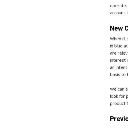
operate. 
account. 
New 
When cho
in blue a
are rele
interest 
an intent
basis to 
We can al
look for
product 
Previ