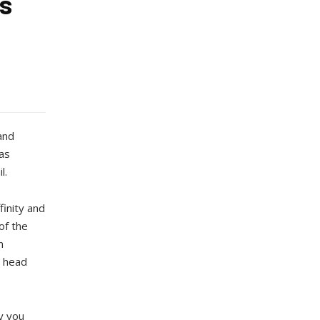
s
and
as
l.
finity and
of the
n
, head
y you