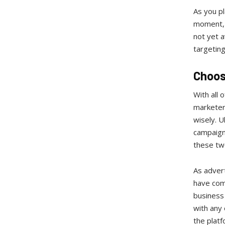
As you pl
moment, f
not yet a
targetin
Choos
With all
marketers
wisely. U
campaign
these two
As advert
have comp
business 
with any
the platf