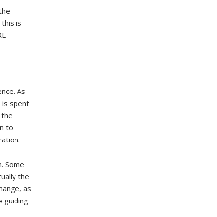
the
this is
RL
ence. As
 is spent
 the
n to
ration.
on. Some
ually the
change, as
 guiding