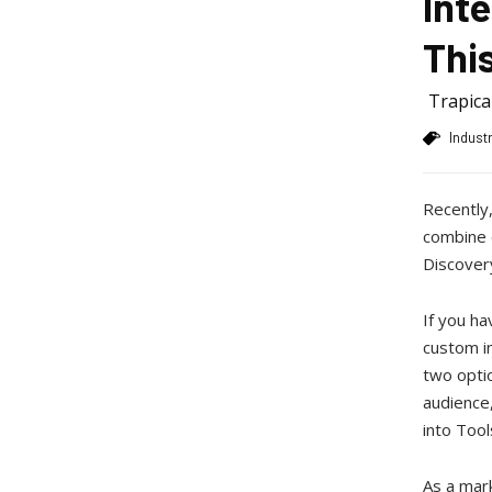
Int
Thi
Trapic
Indust
Recently,
combine c
Discovery
If you ha
custom in
two opti
audience,
into Tool
As a mar