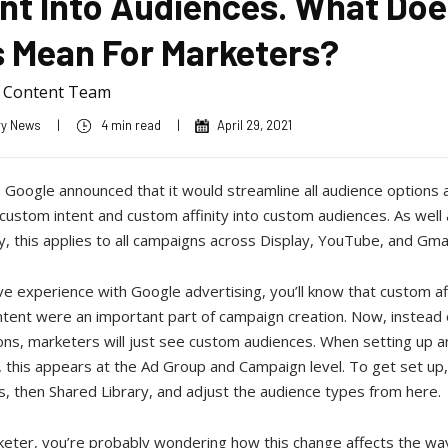
ent Into Audiences. What Doe
s Mean For Marketers?
a Content Team
ry News
|
4 min read
|
April 29, 2021
 Google announced that it would streamline all audience options 
ustom intent and custom affinity into custom audiences. As well 
, this applies to all campaigns across Display, YouTube, and Gmai
ve experience with Google advertising, you’ll know that custom af
tent were an important part of campaign creation. Now, instead 
ons, marketers will just see custom audiences. When setting up a
 this appears at the Ad Group and Campaign level. To get set up
s, then Shared Library, and adjust the audience types from here.
keter, you’re probably wondering how this change affects the wa