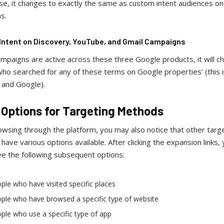
ase, it changes to exactly the same as custom intent audiences on
ns.
ntent on Discovery, YouTube, and Gmail Campaigns
ampaigns are active across these three Google products, it will c
ho searched for any of these terms on Google properties’ (this 
and Google).
 Options for Targeting Methods
wsing through the platform, you may also notice that other targ
ave various options available. After clicking the expansion links,
ee the following subsequent options:
ple who have visited specific places
ple who have browsed a specific type of website
ple who use a specific type of app