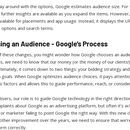
ay around with the options, Google estimates audience size. For 
urther insights are available as you expand the items. However, 
vailable for placements and app usage. Instead, it displays the U
g options and search terms.
ing an Audience - Google’s Process
 of these changes, you might wonder how Google chooses an audi
, we need to know that our money (or the money of our clients!)
ltimately, it comes down to two things: your bidding strategy and
 goals. When Google optimizes audience choices, it pays attentio
 factors and allows this to guide performance, reach, or conside
isers, our role is to guide Google technology in the right directi
laints about Google as an advertising platform, but often it’s act
or marketer failing to point Google the right way. With this new 
 other improvement over the years, we need to ensure that we’re
orm correctly.