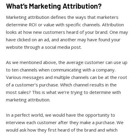
What’s Marketing Attribution?
Marketing attribution defines the ways that marketers
determine ROI or value with specific channels. Attribution
looks at how new customers heard of your brand. One may
have clicked on an ad, and another may have found your
website through a social media post.
As we mentioned above, the average customer can use up
to ten channels when communicating with a company.
Various messages and multiple channels can be at the root
of a customer’s purchase. Which channel results in the
most sales? This is what we’re trying to determine with
marketing attribution.
In a perfect world, we would have the opportunity to
interview each customer after they make a purchase. We
would ask how they first heard of the brand and which