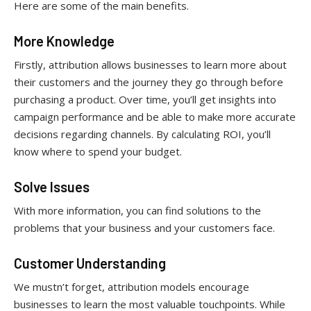
Here are some of the main benefits.
More Knowledge
Firstly, attribution allows businesses to learn more about
their customers and the journey they go through before
purchasing a product. Over time, you’ll get insights into
campaign performance and be able to make more accurate
decisions regarding channels. By calculating ROI, you’ll
know where to spend your budget.
Solve Issues
With more information, you can find solutions to the
problems that your business and your customers face.
Customer Understanding
We mustn’t forget, attribution models encourage
businesses to learn the most valuable touchpoints. While