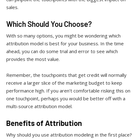
sales.
Which Should You Choose?
With so many options, you might be wondering which
attribution model is best for your business. In the time
ahead, you can do some trial and error to see which
provides the most value.
Remember, the touchpoints that get credit will normally
receive a larger slice of the marketing budget to keep
performance high. If you aren’t comfortable risking this on
one touchpoint, perhaps you would be better off with a
multi-source attribution model.
Benefits of Attribution
Why should you use attribution modeling in the first place?