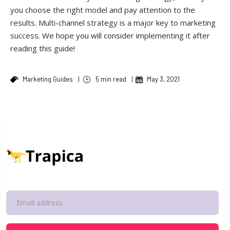
you choose the right model and pay attention to the
results. Multi-channel strategy is a major key to marketing
success. We hope you will consider implementing it after
reading this guide!
Marketing Guides
|
5 min read
|
May 3, 2021