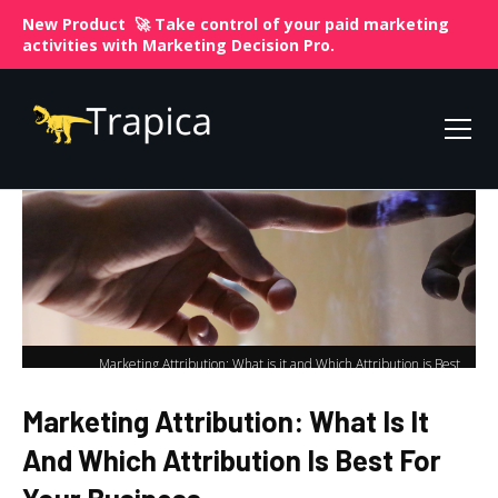
New Product 🚀 Take control of your paid marketing
activities with
Marketing Decision Pro.
Marketing Attribution: What is it and Which Attribution is Best
Home
for Your Business
Marketing Attribution: What Is It
And Which Attribution Is Best For