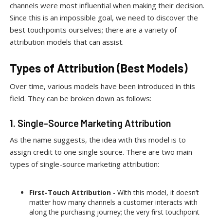
channels were most influential when making their decision.
Since this is an impossible goal, we need to discover the
best touchpoints ourselves; there are a variety of
attribution models that can assist.
Types of Attribution (Best Models)
Over time, various models have been introduced in this
field. They can be broken down as follows:
1. Single-Source Marketing Attribution
As the name suggests, the idea with this model is to
assign credit to one single source. There are two main
types of single-source marketing attribution:
First-Touch Attribution
- With this model, it doesn’t
matter how many channels a customer interacts with
along the purchasing journey; the very first touchpoint