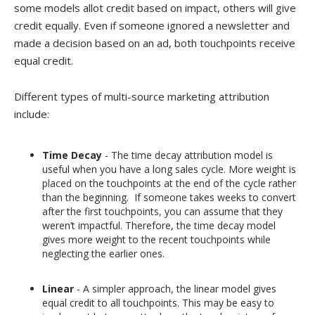
some models allot credit based on impact, others will give
credit equally. Even if someone ignored a newsletter and
made a decision based on an ad, both touchpoints receive
equal credit.
Different types of multi-source marketing attribution
include:
Time Decay
- The time decay attribution model is
useful when you have a long sales cycle. More weight is
placed on the touchpoints at the end of the cycle rather
than the beginning. If someone takes weeks to convert
after the first touchpoints, you can assume that they
weren’t impactful. Therefore, the time decay model
gives more weight to the recent touchpoints while
neglecting the earlier ones.
Linear
- A simpler approach, the linear model gives
equal credit to all touchpoints. This may be easy to