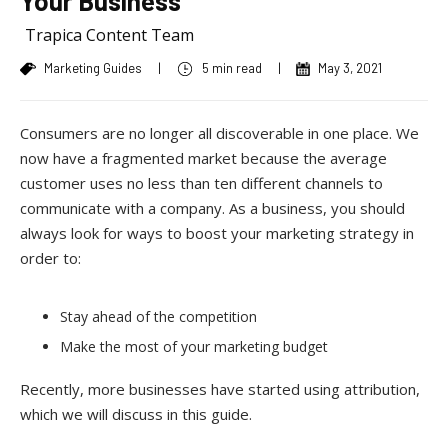
Your Business
Trapica Content Team
Marketing Guides
|
5 min read
|
May 3, 2021
Consumers are no longer all discoverable in one place. We
now have a fragmented market because the average
customer uses no less than ten different channels to
communicate with a company. As a business, you should
always look for ways to boost your marketing strategy in
order to:
Stay ahead of the competition
Make the most of your marketing budget
Recently, more businesses have started using attribution,
which we will discuss in this guide.