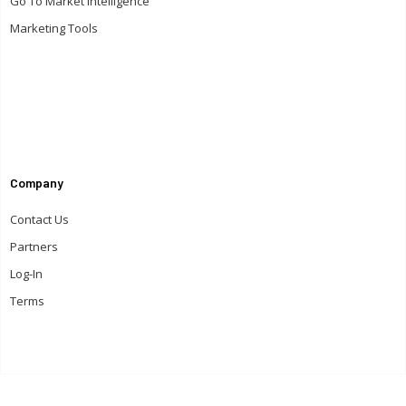
Go To Market Intelligence
Marketing Tools
Company
Contact Us
Partners
Log-In
Terms