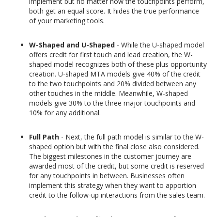
implement but no matter how the touchpoints perform,
both get an equal score. It hides the true performance
of your marketing tools.
W-Shaped and U-Shaped
- While the U-shaped model
offers credit for first touch and lead creation, the W-
shaped model recognizes both of these plus opportunity
creation. U-shaped MTA models give 40% of the credit
to the two touchpoints and 20% divided between any
other touches in the middle. Meanwhile, W-shaped
models give 30% to the three major touchpoints and
10% for any additional.
Full Path
- Next, the full path model is similar to the W-
shaped option but with the final close also considered.
The biggest milestones in the customer journey are
awarded most of the credit, but some credit is reserved
for any touchpoints in between. Businesses often
implement this strategy when they want to apportion
credit to the follow-up interactions from the sales team.