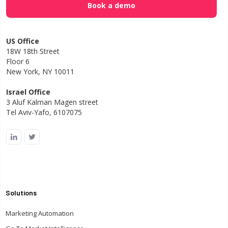
US Office
18W 18th Street
Floor 6
New York, NY 10011
Israel Office
3 Aluf Kalman Magen street
Tel Aviv-Yafo, 6107075
Solutions
Marketing Automation