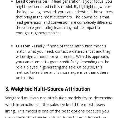
Lead Conversion
- If lead generation is your focus, you
might be interested in this model. By highlighting where
the lead was generated, you can understand the sources
that bring in the most customers. The downside is that
lead generation and conversion are completely different;
the source generating leads may not be impactful
enough to generate sales.
Custom
- Finally, if none of these attribution models
match what you need, contact a data scientist and they
will design a model for your needs. With this approach,
you can attempt to grant credit fairly depending on the
role it played in generating the sale. Of course, this
method takes time and is more expensive than others
on this list.
3. Weighted Multi-Source Attribution
Weighted multi-source attribution models try to determine
which interactions in the sales cycle did the most heavy
lifting. This model is one of the best options because you
can pinpoint the touchpoints with the biggest impact on