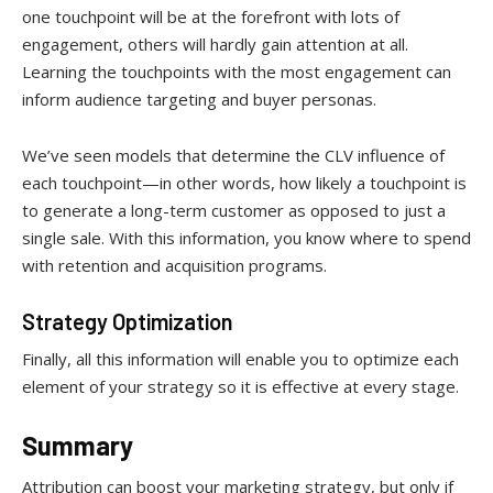
one touchpoint will be at the forefront with lots of
engagement, others will hardly gain attention at all.
Learning the touchpoints with the most engagement can
inform audience targeting and buyer personas.
We’ve seen models that determine the CLV influence of
each touchpoint—in other words, how likely a touchpoint is
to generate a long-term customer as opposed to just a
single sale. With this information, you know where to spend
with retention and acquisition programs.
Strategy Optimization
Finally, all this information will enable you to optimize each
element of your strategy so it is effective at every stage.
Summary
Attribution can boost your marketing strategy, but only if