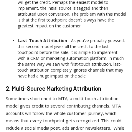
will get the credit. Perhaps the easiest model to
implement, the initial source is tagged and then
attributed upon conversion. The problem with this model
is that the first touchpoint doesn’t always have the
greatest impact on the customer.
Last-Touch Attribution
- As you’ve probably guessed,
this second model gives all the credit to the last
touchpoint before the sale. It is simple to implement
with a CRM or marketing automation platform. In much
the same way we saw with first-touch attribution, last-
touch attribution completely ignores channels that may
have had a huge impact on the sale.
2. Multi-Source Marketing Attribution
Sometimes shortened to MTA, a multi-touch attribution
model gives credit to several contributing channels. MTA
accounts will follow the whole customer journey, which
means that every touchpoint gets recognized. This could
include a social media post, ads and/or newsletters. While