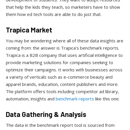
that help the kids they teach, so marketers have to show
them how ed tech tools are able to do just that.
Trapica Market
You may be wondering where all of these data insights are
coming from: the answer is Trapica’s benchmark reports.
Trapica is a B2B company that uses artificial intelligence to
provide marketing solutions for companies seeking to
optimize their campaigns. It works with businesses across
a variety of verticals such as e-commerce beauty and
apparel brands, education, content publishers and more.
The platform offers tools including competitor ad library,
automation, insights and
benchmark reports
like this one.
Data Gathering & Analysis
The data in the benchmark report tool is sourced from