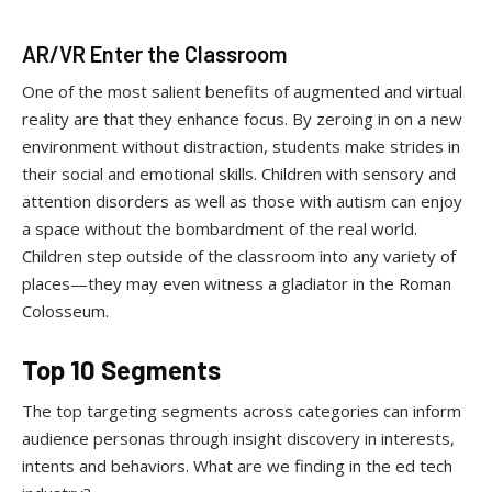
AR/VR Enter the Classroom
One of the most salient benefits of augmented and virtual
reality are that they enhance focus. By zeroing in on a new
environment without distraction, students make strides in
their social and emotional skills. Children with sensory and
attention disorders as well as those with autism can enjoy
a space without the bombardment of the real world.
Children step outside of the classroom into any variety of
places—they may even witness a gladiator in the Roman
Colosseum.
Top 10 Segments
The top targeting segments across categories can inform
audience personas through insight discovery in interests,
intents and behaviors. What are we finding in the ed tech