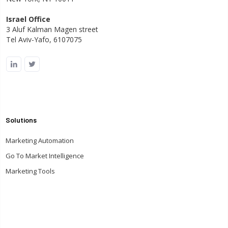
Israel Office
3 Aluf Kalman Magen street
Tel Aviv-Yafo, 6107075
Solutions
Marketing Automation
Go To Market Intelligence
Marketing Tools