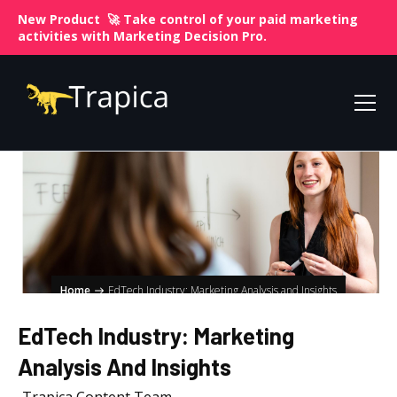
New Product 🚀 Take control of your paid marketing
activities with
Marketing Decision Pro.
Home
EdTech Industry: Marketing Analysis and Insights
EdTech Industry: Marketing
Analysis And Insights
Trapica Content Team