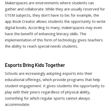
Makerspaces are environments where students can
gather and collaborate. While they are usually reserved for
STEM subjects, they don’t have to be; for example, the
app Book Creator allows students the opportunity to write
digital books. According to many, makerspaces may even
have the benefit of enhancing literacy skills. The
implementation of this form of technology gives teachers
the ability to reach special needs students.
Esports Bring Kids Together
Schools are increasingly adopting esports into their
educational offerings, which provide programs that help
student engagement. It gives students the opportunity to
play with their peers regardless of physical ability,
something for which regular sports cannot always
accommodate.