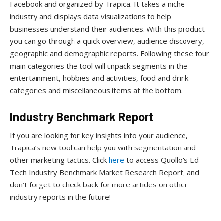
Facebook and organized by Trapica. It takes a niche
industry and displays data visualizations to help
businesses understand their audiences. With this product
you can go through a quick overview, audience discovery,
geographic and demographic reports. Following these four
main categories the tool will unpack segments in the
entertainment, hobbies and activities, food and drink
categories and miscellaneous items at the bottom.
Industry Benchmark Report
If you are looking for key insights into your audience,
Trapica’s new tool can help you with segmentation and
other marketing tactics. Click
here
to access Quollo's Ed
Tech Industry Benchmark Market Research Report, and
don’t forget to check back for more articles on other
industry reports in the future!