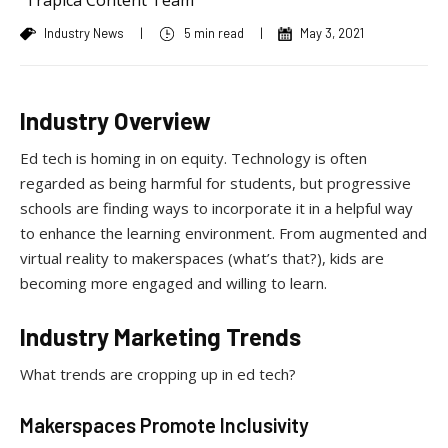
Industry News
|
5 min read
|
May 3, 2021
Industry Overview
Ed tech is homing in on equity. Technology is often
regarded as being harmful for students, but progressive
schools are finding ways to incorporate it in a helpful way
to enhance the learning environment. From augmented and
virtual reality to makerspaces (what’s that?), kids are
becoming more engaged and willing to learn.
Industry Marketing Trends
What trends are cropping up in ed tech?
Makerspaces Promote Inclusivity