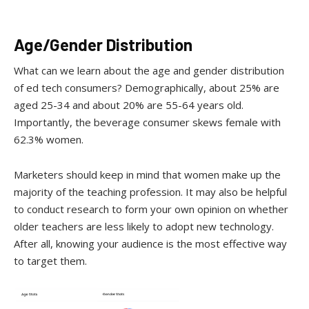
Age/Gender Distribution
What can we learn about the age and gender distribution
of ed tech consumers? Demographically, about 25% are
aged 25-34 and about 20% are 55-64 years old.
Importantly, the beverage consumer skews female with
62.3% women.
Marketers should keep in mind that women make up the
majority of the teaching profession. It may also be helpful
to conduct research to form your own opinion on whether
older teachers are less likely to adopt new technology.
After all, knowing your audience is the most effective way
to target them.