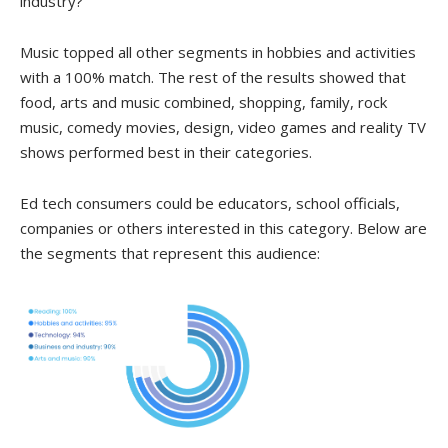
industry?
Music topped all other segments in hobbies and activities
with a 100% match. The rest of the results showed that
food, arts and music combined, shopping, family, rock
music, comedy movies, design, video games and reality TV
shows performed best in their categories.
Ed tech consumers could be educators, school officials,
companies or others interested in this category. Below are
the segments that represent this audience: