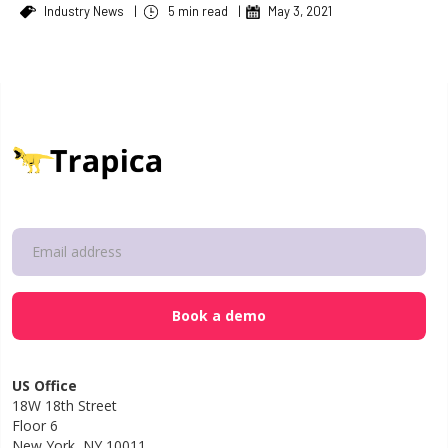
Industry News
|
5 min read
|
May 3, 2021
US Office
18W 18th Street
Floor 6
New York, NY 10011