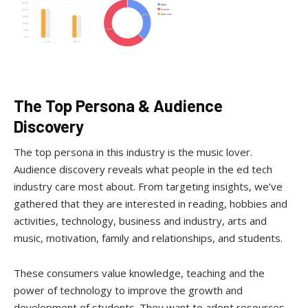
The Top Persona & Audience
Discovery
The top persona in this industry is the music lover.
Audience discovery reveals what people in the ed tech
industry care most about. From targeting insights, we’ve
gathered that they are interested in reading, hobbies and
activities, technology, business and industry, arts and
music, motivation, family and relationships, and students.
These consumers value knowledge, teaching and the
power of technology to improve the growth and
development of students. They want to adopt resources