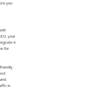
ore you
with
SEO, your
tegrate it
on for
friendly
most
 and
ffic in