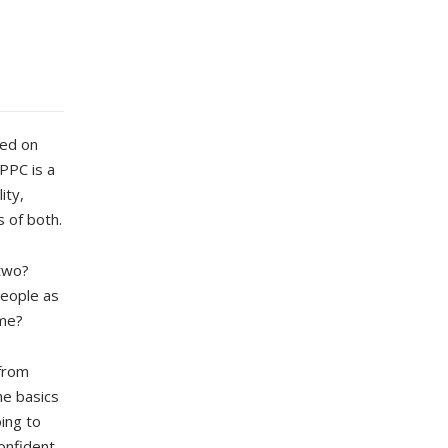
sed on
PPC is a
ity,
s of both.
two?
people as
ame?
 from
he basics
ing to
onfident