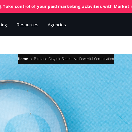
 Take control of your paid marketing activities with
Marketin
cing
Resources
Agencies
Home
Paid and Organic Search is a Powerful Combination