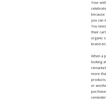
Your webs
celebrate
because 
you can s
You need
their car
organic s
brand en
When a p
looking a
remarket
more than
products.
or anothe
purchase
reminder