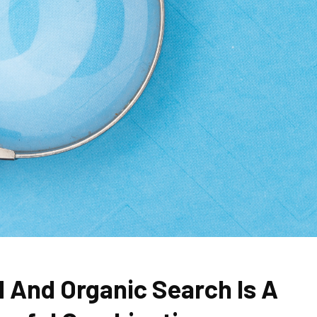
d And Organic Search Is A