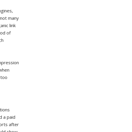
ngines,
g not many
nic link
ood of
ch
mpression
 when
 too
tions
d a paid
orts after
ould show.