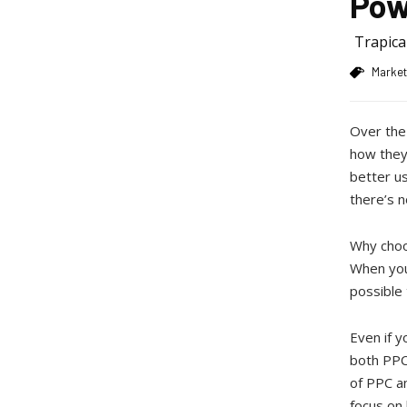
Pow
Trapic
Market
Over the
how they
better us
there’s n
Why choo
When you 
possible 
Even if y
both PPC
of PPC a
focus on 