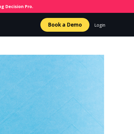
g Decision Pro.
Book a Demo
Login