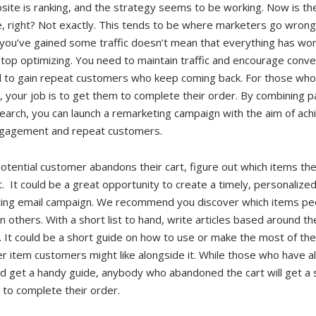
ite is ranking, and the strategy seems to be working. Now is th
, right? Not exactly. This tends to be where marketers go wrong.
you’ve gained some traffic doesn’t mean that everything has wo
top optimizing. You need to maintain traffic and encourage conve
 to gain repeat customers who keep coming back. For those wh
t, your job is to get them to complete their order. By combining p
earch, you can launch a remarketing campaign with the aim of ach
gagement and repeat customers.
otential customer abandons their cart, figure out which items th
t. It could be a great opportunity to create a timely, personalize
ing email campaign. We recommend you discover which items pe
 others. With a short list to hand, write articles based around t
 It could be a short guide on how to use or make the most of the
r item customers might like alongside it. While those who have a
d get a handy guide, anybody who abandoned the cart will get a 
 to complete their order.