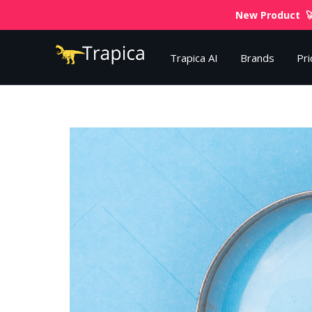
New Product 🚀
Trapica AI
Brands
Pri