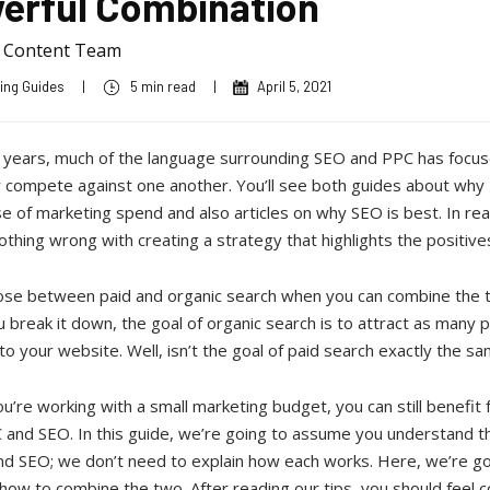
erful Combination
a Content Team
ing Guides
|
5 min read
|
April 5, 2021
 years, much of the language surrounding SEO and PPC has focu
 compete against one another. You’ll see both guides about why 
e of marketing spend and also articles on why SEO is best. In real
othing wrong with creating a strategy that highlights the positive
se between paid and organic search when you can combine the 
break it down, the goal of organic search is to attract as many 
to your website. Well, isn’t the goal of paid search exactly the s
ou’re working with a small marketing budget, you can still benefit
 and SEO. In this guide, we’re going to assume you understand t
nd SEO; we don’t need to explain how each works. Here, we’re go
how to combine the two. After reading our tips, you should feel c