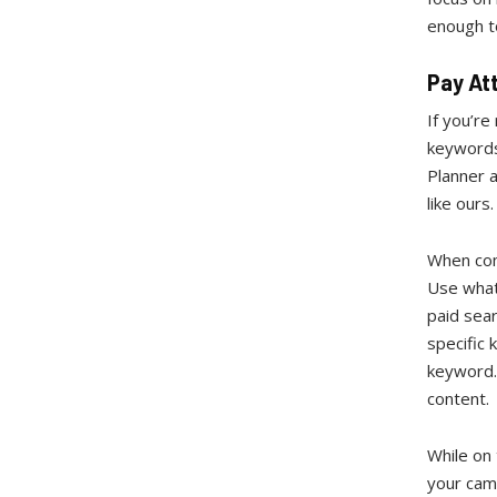
enough to
Pay At
If you’re
keywords
Planner a
like ours
When com
Use what
paid sear
specific 
keyword. 
content.
While on
your cam