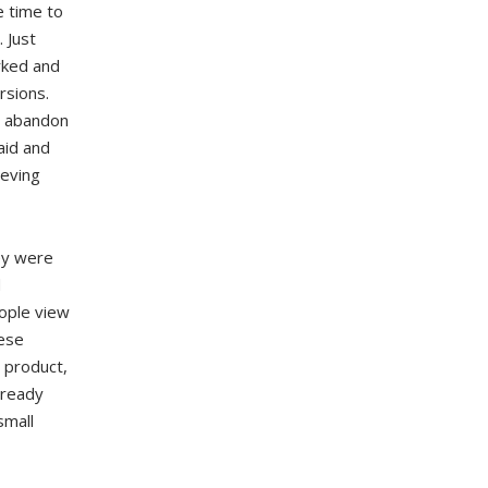
e time to
 Just
rked and
rsions.
o abandon
aid and
ieving
ey were
d
ople view
hese
 product,
lready
small