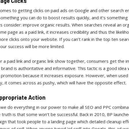
age Clicks
omes to getting clicks on paid ads on Google and other search e
something you can do to boost results quickly, and it’s somethin
 consider: improve organic results. When searches reveal an orga
me page as a paid link, it increases credibility and thus the likelih
ore clicks onto your website. If you can’t rank in the top ten sear
your success will be more limited.
 a paid link and organic link show together, consumers get the i
 brand is authoritative and informative. This tactic is a good idea
a promotion because it increases exposure. However, when used
y, it comes across as pushy, which will have the opposite effect.
ppropriate Action
 we do everything in our power to make all SEO and PPC combina
 truth is that some won’t be successful. Back in 2010, BP launche
gn that took people to a landing page which detailed cleanup eff
amous oil spill. When anyone typed ‘oil spill’ into Google, this ad w