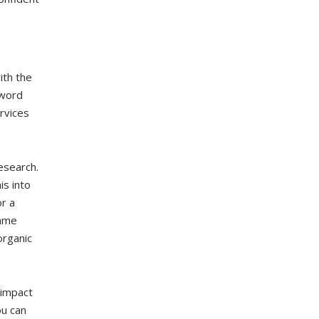
ith the
yword
rvices
esearch.
s into
r a
same
organic
 impact
ou can