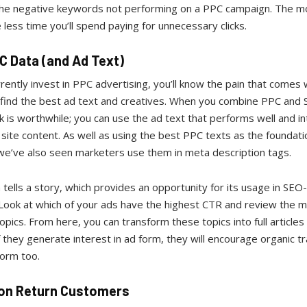
 the negative keywords not performing on a PPC campaign. The m
e less time you’ll spend paying for unnecessary clicks.
C Data (and Ad Text)
rrently invest in PPC advertising, you’ll know the pain that comes 
o find the best ad text and creatives. When you combine PPC and 
 is worthwhile; you can use the ad text that performs well and in
 site content. As well as using the best PPC texts as the foundati
 we’ve also seen marketers use them in meta description tags.
tells a story, which provides an opportunity for its usage in SEO-
 Look at which of your ads have the highest CTR and review the 
opics. From here, you can transform these topics into full articles
f they generate interest in ad form, they will encourage organic tra
form too.
on Return Customers