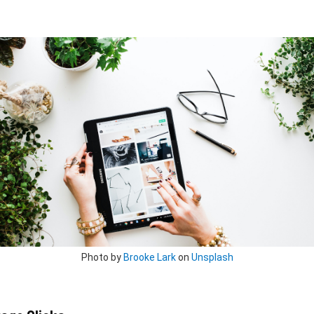
Photo by
Brooke Lark
on
Unsplash