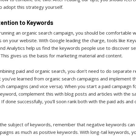
 adopt this strategy yourself.
tention to Keywords
 running an organic search campaign, you should be comfortable w
 on your website. With Google leading the charge, tools like Ke
nd Analytics help us find the keywords people use to discover se
. This gives us the basis for marketing material and content.
bining paid and organic search, you don’t need to do separate r
 you’ve learned from organic search campaigns and implement thi
ch campaigns (and vice versa). When you start a paid campaign fo
keyword, complement this with blog posts and articles with the 
If done successfully, you’ll soon rank both with the paid ads and 
 the subject of keywords, remember that negative keywords can
paigns as much as positive keywords. With long-tail keywords, y