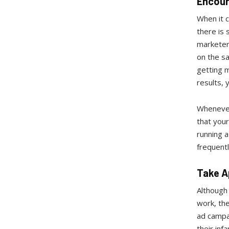
Encour
When it c
there is 
marketers
on the sa
getting m
results, 
Whenever
that your
running 
frequentl
Take A
Although
work, the
ad campai
their inf