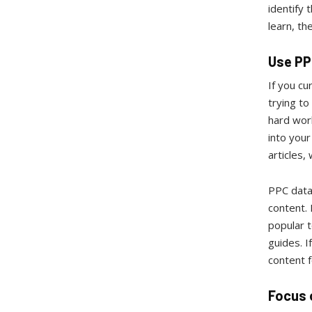
identify
learn, th
Use PP
If you cu
trying t
hard work
into your
articles,
PPC data 
content.
popular t
guides. I
content 
Focus 