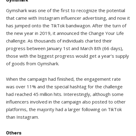
Gymshark was one of the first to recognize the potential
that came with Instagram influencer advertising, and now it
has jumped onto the TikTok bandwagon. After the turn of
the new year in 2019, it announced the Change Your Life
challenge. As thousands of individuals charted their
progress between January 1st and March 8th (66 days),
those with the biggest progress would get a year’s supply
of goods from Gymshark.
When the campaign had finished, the engagement rate
was over 11% and the special hashtag for the challenge
had reached 45 million hits. Interestingly, although some
influencers involved in the campaign also posted to other
platforms, the majority had a larger following on TikTok
than Instagram.
Others