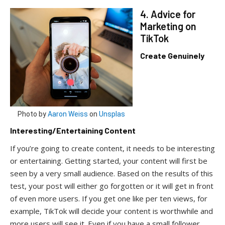
4. Advice for
Marketing on
TikTok
Create Genuinely
Photo by
Aaron Weiss
on
Unsplas
Interesting/Entertaining Content
If you’re going to create content, it needs to be interesting
or entertaining. Getting started, your content will first be
seen by a very small audience. Based on the results of this
test, your post will either go forgotten or it will get in front
of even more users. If you get one like per ten views, for
example, TikTok will decide your content is worthwhile and
more users will see it. Even if you have a small follower