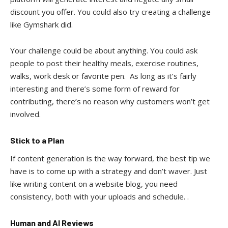
discount you offer. You could also try creating a challenge
like Gymshark did.
Your challenge could be about anything. You could ask
people to post their healthy meals, exercise routines,
walks, work desk or favorite pen. As long as it’s fairly
interesting and there’s some form of reward for
contributing, there’s no reason why customers won’t get
involved.
Stick to a Plan
If content generation is the way forward, the best tip we
have is to come up with a strategy and don’t waver. Just
like writing content on a website blog, you need
consistency, both with your uploads and schedule. .
Human and AI Reviews