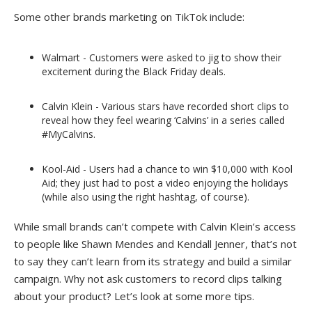
Some other brands marketing on TikTok include:
Walmart - Customers were asked to jig to show their
excitement during the Black Friday deals.
Calvin Klein - Various stars have recorded short clips to
reveal how they feel wearing ‘Calvins’ in a series called
#MyCalvins.
Kool-Aid - Users had a chance to win $10,000 with Kool
Aid; they just had to post a video enjoying the holidays
(while also using the right hashtag, of course).
While small brands can’t compete with Calvin Klein’s access
to people like Shawn Mendes and Kendall Jenner, that’s not
to say they can’t learn from its strategy and build a similar
campaign. Why not ask customers to record clips talking
about your product? Let’s look at some more tips.