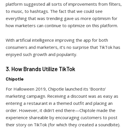
platform suggested all sorts of improvements from filters,
to music, to hashtags. The fact that we could see
everything that was trending gave us more optimism for
how marketers can continue to optimize on this platform.
With artificial intelligence improving the app for both
consumers and marketers, it’s no surprise that TikTok has
enjoyed such growth and popularity.
3. How Brands Utilize TikTok
Chipotle
For Halloween 2019, Chipotle launched its ‘Boorito’
marketing campaign. Receiving a discount was as easy as
entering a restaurant in a themed outfit and placing an
order. However, it didn’t end there—Chiptole made the
experience shareable by encouraging customers to post
their story on TikTok (for which they created a soundbite).