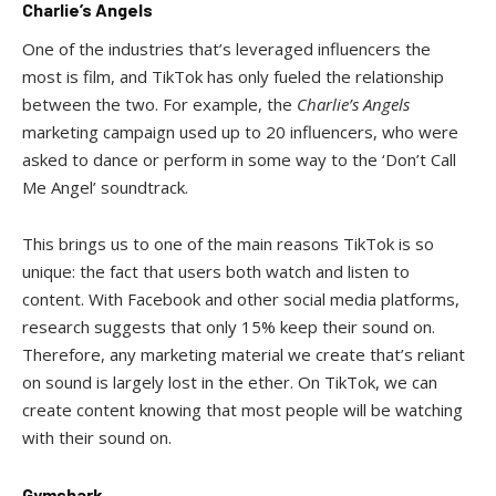
Charlie’s Angels
One of the industries that’s leveraged influencers the
most is film, and TikTok has only fueled the relationship
between the two. For example, the
Charlie’s Angels
marketing campaign used up to 20 influencers, who were
asked to dance or perform in some way to the ‘Don’t Call
Me Angel’ soundtrack.
This brings us to one of the main reasons TikTok is so
unique: the fact that users both watch and listen to
content. With Facebook and other social media platforms,
research suggests that only 15% keep their sound on.
Therefore, any marketing material we create that’s reliant
on sound is largely lost in the ether. On TikTok, we can
create content knowing that most people will be watching
with their sound on.
Gymshark