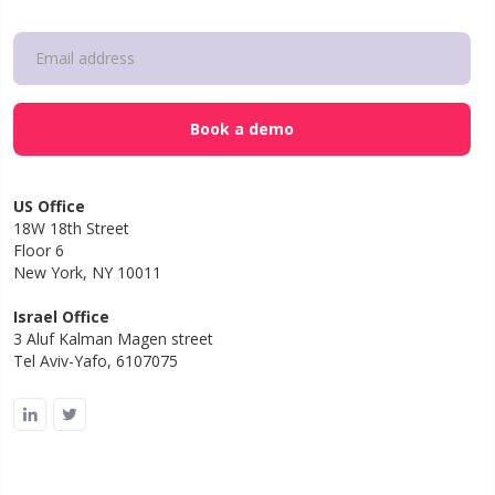
US Office
18W 18th Street
Floor 6
New York, NY 10011
Israel Office
3 Aluf Kalman Magen street
Tel Aviv-Yafo, 6107075