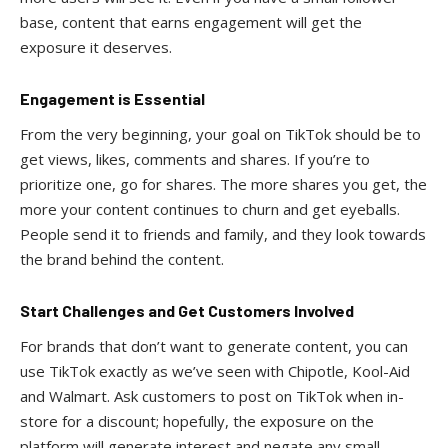
base, content that earns engagement will get the
exposure it deserves.
Engagement is Essential
From the very beginning, your goal on TikTok should be to
get views, likes, comments and shares. If you’re to
prioritize one, go for shares. The more shares you get, the
more your content continues to churn and get eyeballs.
People send it to friends and family, and they look towards
the brand behind the content.
Start Challenges and Get Customers Involved
For brands that don’t want to generate content, you can
use TikTok exactly as we’ve seen with Chipotle, Kool-Aid
and Walmart. Ask customers to post on TikTok when in-
store for a discount; hopefully, the exposure on the
platform will generate interest and negate any small