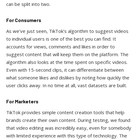
can be split into two.
For Consumers
As we’ve just seen, TikTok’s algorithm to suggest videos
to individual users is one of the best you can find. It
accounts for views, comments and likes in order to
suggest content that will keep them on the platform. The
algorithm also looks at the time spent on specific videos.
Even with 15-second clips, it can differentiate between
what someone likes and dislikes by noting how quickly the
user clicks away. In no time at all, vast datasets are built.
For Marketers
TikTok provides simple content creation tools that help
brands create their own content. During testing, we found
that video editing was incredibly easy, even for somebody
with limited experience with this type of technology. The