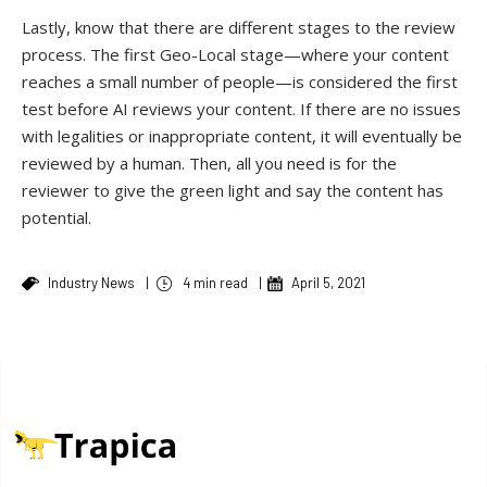
Lastly, know that there are different stages to the review
process. The first Geo-Local stage—where your content
reaches a small number of people—is considered the first
test before AI reviews your content. If there are no issues
with legalities or inappropriate content, it will eventually be
reviewed by a human. Then, all you need is for the
reviewer to give the green light and say the content has
potential.
Industry News
|
4 min read
|
April 5, 2021