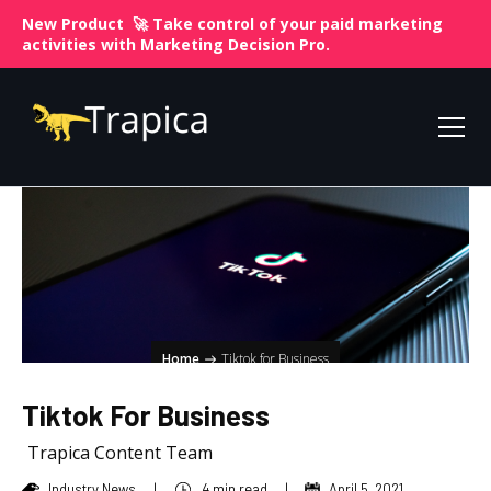
New Product 🚀 Take control of your paid marketing
activities with
Marketing Decision Pro.
Home
Tiktok for Business
Tiktok For Business
Trapica Content Team
Industry News
|
4 min read
|
April 5, 2021