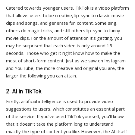
Catered towards younger users, TikTok is a video platform
that allows users to be creative, lip-sync to classic movie
clips and songs, and generate fun content. Some sing,
others do magic tricks, and still others lip-sync to funny
movie clips. For the amount of attention it’s getting, you
may be surprised that each video is only around 15
seconds. Those who get it right know how to make the
most of short-form content. Just as we saw on Instagram
and YouTube, the more creative and original you are, the
larger the following you can attain.
2. AI in TikTok
Firstly, artificial intelligence is used to provide video
suggestions to users, which constitutes an essential part
of the service. If you’ve used TikTok yourself, you’ll know
that it doesn’t take the platform long to understand
exactly the type of content you like. However, the AI itself