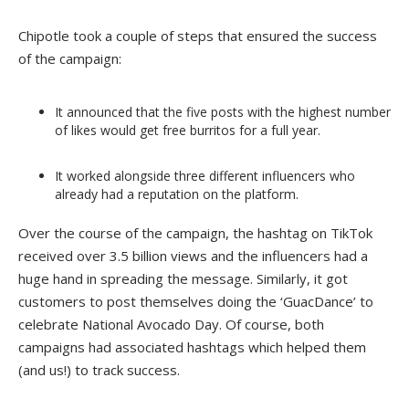
Chipotle took a couple of steps that ensured the success
of the campaign:
It announced that the five posts with the highest number
of likes would get free burritos for a full year.
It worked alongside three different influencers who
already had a reputation on the platform.
Over the course of the campaign, the hashtag on TikTok
received over 3.5 billion views and the influencers had a
huge hand in spreading the message. Similarly, it got
customers to post themselves doing the ‘GuacDance’ to
celebrate National Avocado Day. Of course, both
campaigns had associated hashtags which helped them
(and us!) to track success.