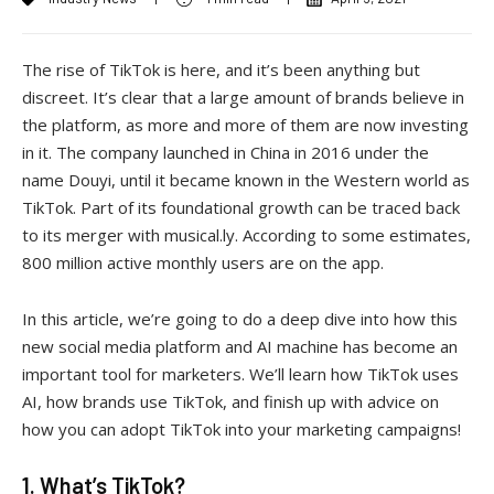
The rise of TikTok is here, and it’s been anything but
discreet. It’s clear that a large amount of brands believe in
the platform, as more and more of them are now investing
in it. The company launched in China in 2016 under the
name Douyi, until it became known in the Western world as
TikTok. Part of its foundational growth can be traced back
to its merger with musical.ly. According to some estimates,
800 million active monthly users are on the app.
In this article, we’re going to do a deep dive into how this
new social media platform and AI machine has become an
important tool for marketers. We’ll learn how TikTok uses
AI, how brands use TikTok, and finish up with advice on
how you can adopt TikTok into your marketing campaigns!
1. What’s TikTok?