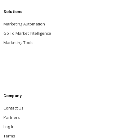
Solutions
Marketing Automation
Go To Market Intelligence
Marketing Tools
Company
Contact Us
Partners
Log-In
Terms